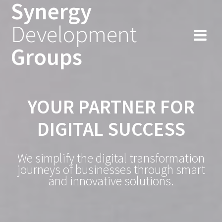
Synergy
Skip
to
Development
content
Groups
YOUR PARTNER FOR
DIGITAL SUCCESS
We simplify the digital transformation
journeys of businesses through smart
and innovative solutions.